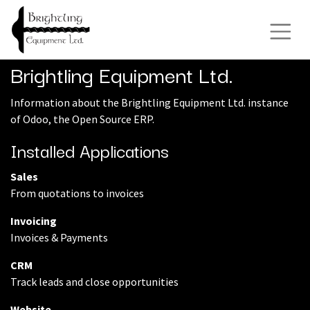
Brightling Equipment Ltd.
Information about the Brightling Equipment Ltd. instance
of Odoo, the
Open Source ERP
.
Installed Applications
Sales
From quotations to invoices
Invoicing
Invoices & Payments
CRM
Track leads and close opportunities
Website