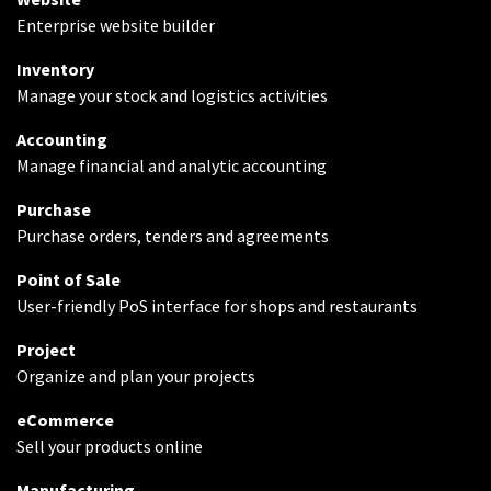
Enterprise website builder
Inventory
Manage your stock and logistics activities
Accounting
Manage financial and analytic accounting
Purchase
Purchase orders, tenders and agreements
Point of Sale
User-friendly PoS interface for shops and restaurants
Project
Organize and plan your projects
eCommerce
Sell your products online
Manufacturing