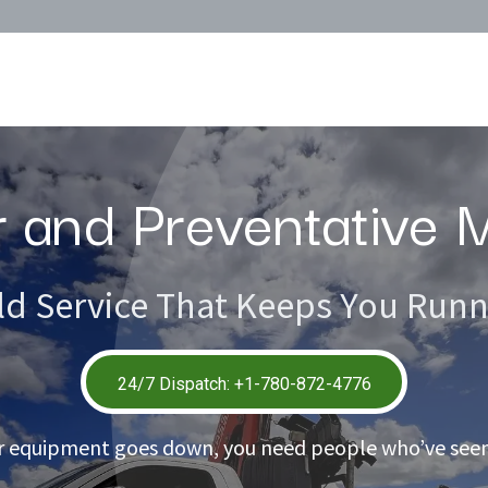
Surplus Inventory
Calculators
About
r and Preventative
ld Service That Keeps You Run
24/7 Dispatch: +1-780-872-47​76
 equipment goes down, you need people who’ve seen 