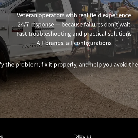
Veteran operators with real field experience
24/7 response — because failures don’t wait
Fast troubleshooting and practical solutions
All brands, all configurations
fy the problem, fix it properly, and help you avoid the
es
Follow us