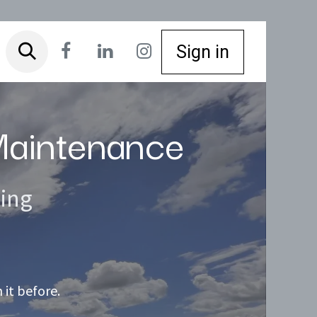
Sign in
 Maintenance
ning
it before.