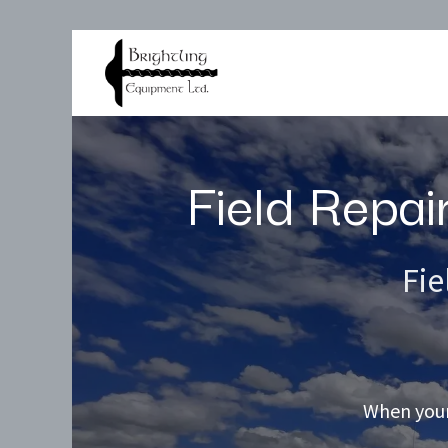
Products
Services
Field Repai
Fie
When your