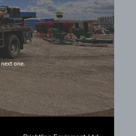
 next one.
Brightling Equipment Ltd.