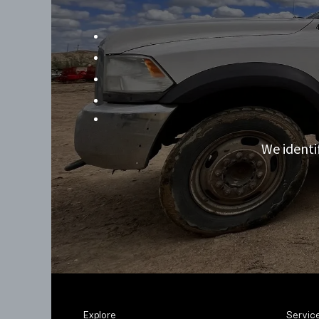
We identi
Explore
Servic