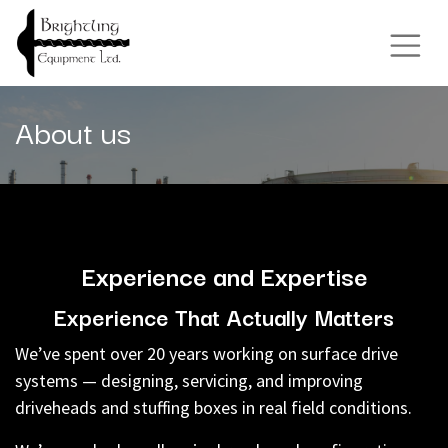
About us
Experience and Expertise
Experience That Actually Matters
We’ve spent over 20 years working on surface drive
systems — designing, servicing, and improving
driveheads and stuffing boxes in real field conditions.