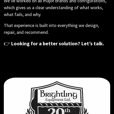
We’ve worked on all major brands and configurations,
which gives us a clear understanding of what works,
what fails, and why.
That experience is built into everything we design,
repair, and recommend.
👉
Looking for a better solution? Let’s talk.