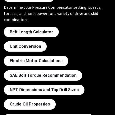
Determine your Pressure Compensator setting, speeds,
torques, and horsepower for a variety of drive and skid
combinations
Belt Length Calculator
Unit Conversion
Electric Motor Calculations
SAE Bolt Torque Recommendation
NPT Dimensions and Tap Drill Sizes
Crude Oil Properties