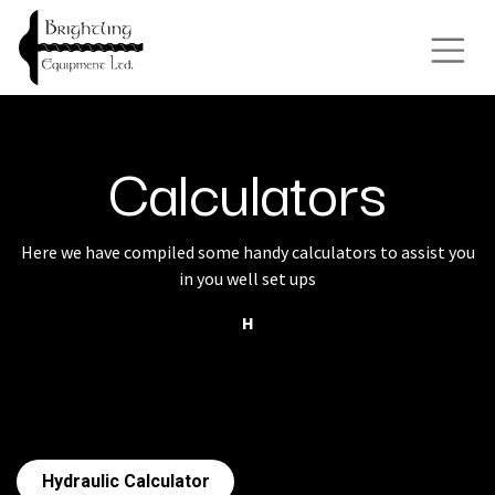
Calculators
Here we have compiled some handy calculators to assist you
in you well set ups
H
Hydraulic Calculator