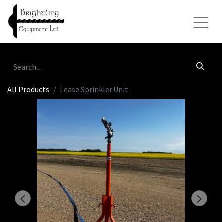
All Products
Lease Sprinkler Unit