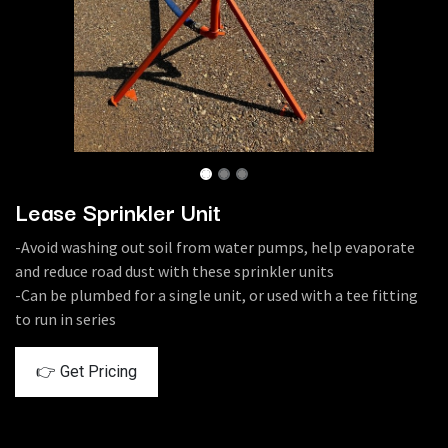
Lease Sprinkler Unit
-Avoid washing out soil from water pumps, help evaporate
and reduce road dust with these sprinkler units
-Can be plumbed for a single unit, or used with a tee fitting
to run in series
👉 Get Pricing