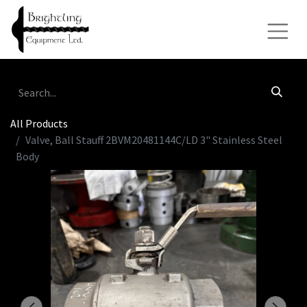
All Products
Valve, Ball Stauff 2BVM20481144C/LD 3" Stainless Steel
Body