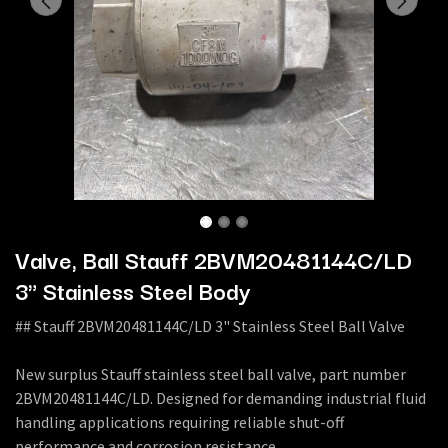
Valve, Ball Stauff 2BVM20481144C/LD
3" Stainless Steel Body
## Stauff 2BVM20481144C/LD 3" Stainless Steel Ball Valve
New surplus Stauff stainless steel ball valve, part number
2BVM20481144C/LD. Designed for demanding industrial fluid
handling applications requiring reliable shut-off
performance and corrosion resistance.