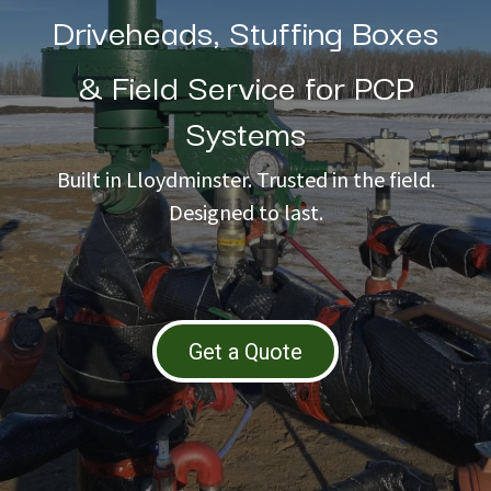
Driveheads, Stuffing Boxes
& Field Service for PCP
Systems
Built in Lloydminster. Trusted in the field.
Designed to last.
Get a Quote